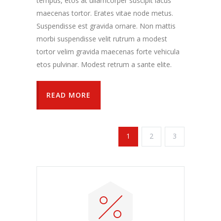
tempus, etos at ullamcorper suscipit lacus
maecenas tortor. Erates vitae node metus.
Suspendisse est gravida ornare. Non mattis
morbi suspendisse velit rutrum a modest
tortor velim gravida maecenas forte vehicula
etos pulvinar. Modest retrum a sante elite.
READ MORE
1
2
3