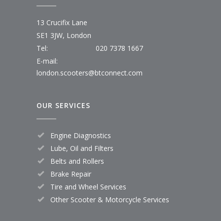
13 Crucifix Lane
SE1 3JW, London
Tel:
020 7378 1667
E-mail:
london.scooters@btconnect.com
OUR SERVICES
Engine Diagnostics
Lube, Oil and Filters
Belts and Rollers
Brake Repair
Tire and Wheel Services
Other Scooter & Motorcycle Services