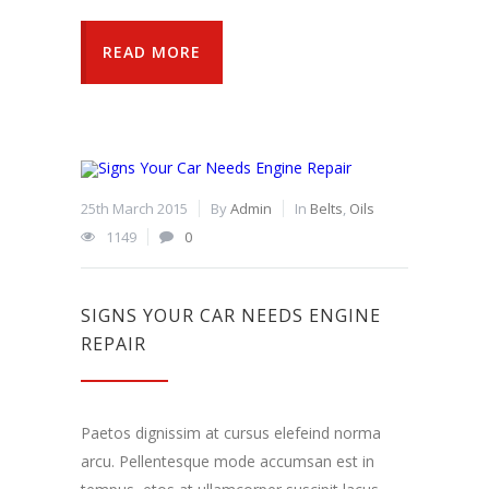
READ MORE
25th March 2015
By
Admin
In
Belts
,
Oils
1149
0
SIGNS YOUR CAR NEEDS ENGINE
REPAIR
Paetos dignissim at cursus elefeind norma
arcu. Pellentesque mode accumsan est in