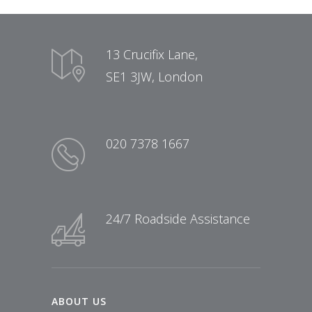
13 Crucifix Lane,
SE1 3JW, London
020 7378 1667
24/7 Roadside Assistance
ABOUT US