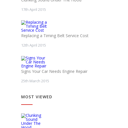
17th April 2015
Replacing a Timing Belt Service Cost
12th April 2015
Signs Your Car Needs Engine Repair
25th March 2015
MOST VIEWED