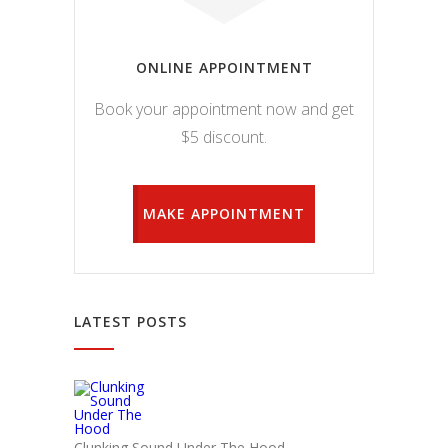
ONLINE APPOINTMENT
Book your appointment now and get
$5 discount.
MAKE APPOINTMENT
LATEST POSTS
Clunking Sound Under The Hood