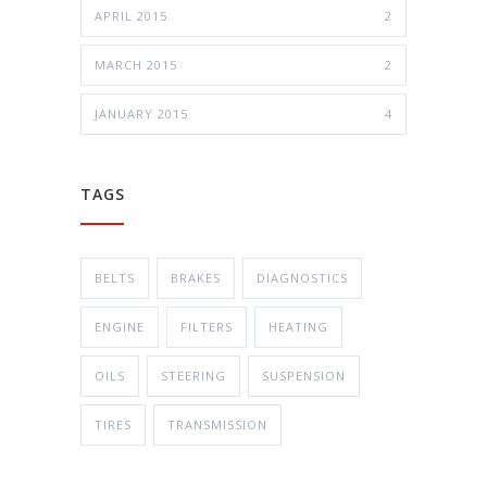
APRIL 2015
2
MARCH 2015
2
JANUARY 2015
4
TAGS
BELTS
BRAKES
DIAGNOSTICS
ENGINE
FILTERS
HEATING
OILS
STEERING
SUSPENSION
TIRES
TRANSMISSION