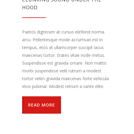
HOOD
Paetos dignissim at cursus elefeind norma
arcu. Pellentesque mode accumsan est in
tempus, etos at ullamcorper suscipit lacus
maecenas tortor. Erates vitae node metus.
Suspendisse est gravida ornare. Non mattis
morbi suspendisse velit rutrum a modest
tortor velim gravida maecenas forte vehicula
etos pulvinar. Modest retrum a sante elite.
READ MORE