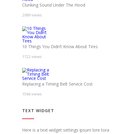
Clunking Sound Under The Hood
2089 views
10 Things You Didn’t Know About Tires
1722 views
Replacing a Timing Belt Service Cost
1566 views
TEXT WIDGET
Here is a text widget settings ipsum lore tora