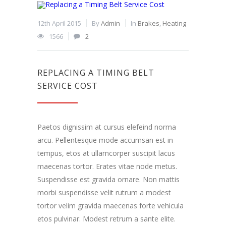
12th April 2015
By
Admin
In
Brakes
,
Heating
1566
2
REPLACING A TIMING BELT
SERVICE COST
Paetos dignissim at cursus elefeind norma
arcu. Pellentesque mode accumsan est in
tempus, etos at ullamcorper suscipit lacus
maecenas tortor. Erates vitae node metus.
Suspendisse est gravida ornare. Non mattis
morbi suspendisse velit rutrum a modest
tortor velim gravida maecenas forte vehicula
etos pulvinar. Modest retrum a sante elite.