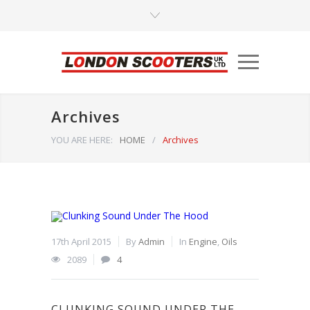
Archives
YOU ARE HERE:
HOME
/
Archives
17th April 2015
By
Admin
In
Engine
,
Oils
2089
4
CLUNKING SOUND UNDER THE