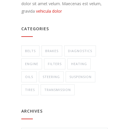
dolor sit amet velum. Maecenas est velum,
gravida
vehicula dolor
CATEGORIES
BELTS
BRAKES
DIAGNOSTICS
ENGINE
FILTERS
HEATING
OILS
STEERING
SUSPENSION
TIRES
TRANSMISSION
ARCHIVES