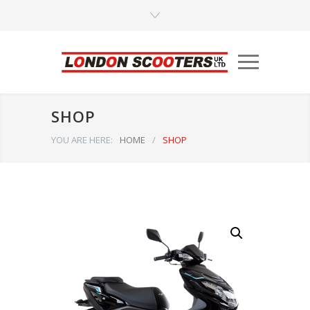
SHOP
YOU ARE HERE:
HOME
/
SHOP