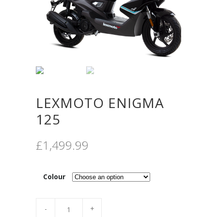
LEXMOTO ENIGMA
125
£
1,499.99
Colour
Quantity