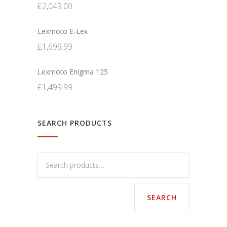
£
2,049.00
Lexmoto E-Lex
£
1,699.99
Lexmoto Enigma 125
£
1,499.99
SEARCH PRODUCTS