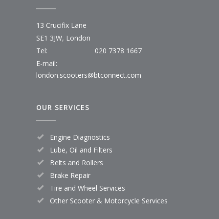
13 Crucifix Lane
SE1 3JW, London
Tel:
020 7378 1667
E-mail:
london.scooters@btconnect.com
OUR SERVICES
Engine Diagnostics
Lube, Oil and Filters
Belts and Rollers
Brake Repair
Tire and Wheel Services
Other Scooter & Motorcycle Services