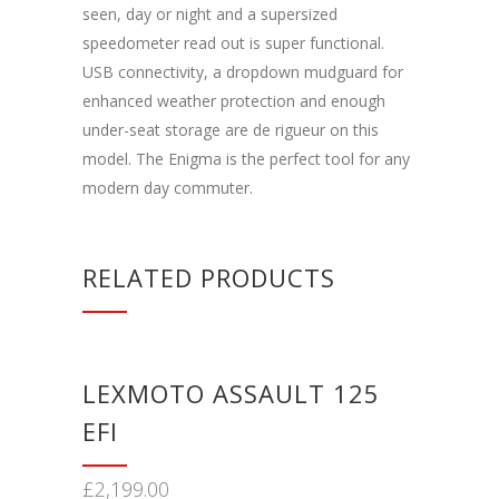
seen, day or night and a supersized
speedometer read out is super functional.
USB connectivity, a dropdown mudguard for
enhanced weather protection and enough
under-seat storage are de rigueur on this
model. The Enigma is the perfect tool for any
modern day commuter.
RELATED PRODUCTS
LEXMOTO ASSAULT 125
EFI
£
2,199.00