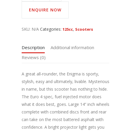
ENQUIRE NOW
SKU:
N/A
Categories:
,
125cc
Scooters
Description
Additional information
Reviews (0)
A great all-rounder, the Enigma is sporty,
stylish, easy and ultimately, livable. Mysterious
in name, but this scooter has nothing to hide.
The Euro 4 spec, fuel injected motor does
what it does best, goes. Large 14” inch wheels
complete with combined discs front and rear
can take on the most battered asphalt with
confidence. A bright projector light gets you