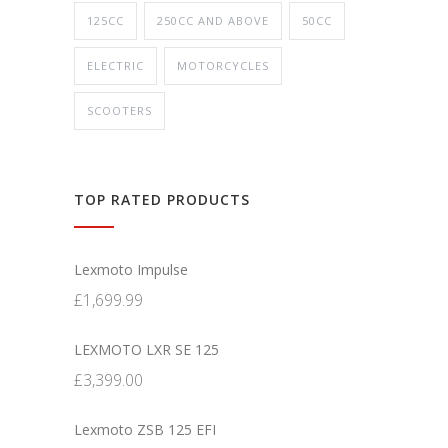
125CC
250CC AND ABOVE
50CC
ELECTRIC
MOTORCYCLES
SCOOTERS
TOP RATED PRODUCTS
Lexmoto Impulse
£
1,699.99
LEXMOTO LXR SE 125
£
3,399.00
Lexmoto ZSB 125 EFI