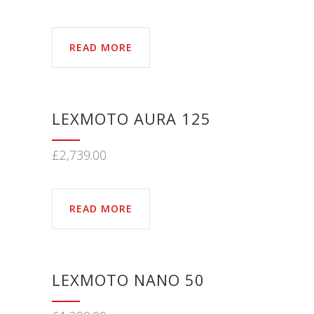
READ MORE
LEXMOTO AURA 125
£
2,739.00
READ MORE
LEXMOTO NANO 50