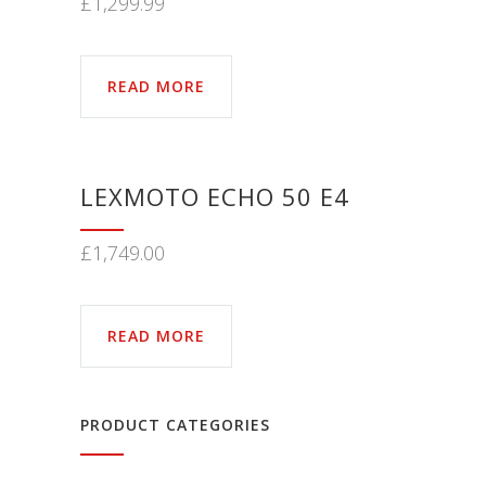
£
1,299.99
READ MORE
LEXMOTO ECHO 50 E4
£
1,749.00
READ MORE
PRODUCT CATEGORIES