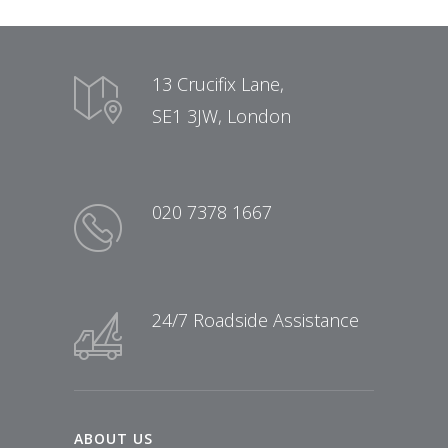
13 Crucifix Lane,
SE1 3JW, London
020 7378 1667
24/7 Roadside Assistance
ABOUT US