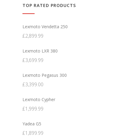
TOP RATED PRODUCTS
Lexmoto Vendetta 250
£
2,899.99
Lexmoto LXR 380
£
3,699.99
Lexmoto Pegasus 300
£
3,399.00
Lexmoto Cypher
£
1,999.99
Yadea G5
£
1,899.99