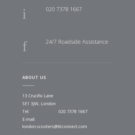
020 7378 1667
24/7 Roadside Assistance
ABOUT US
13 Crucifix Lane
SE1 3JW, London
Tel:
020 7378 1667
E-mail:
london.scooters@btconnect.com