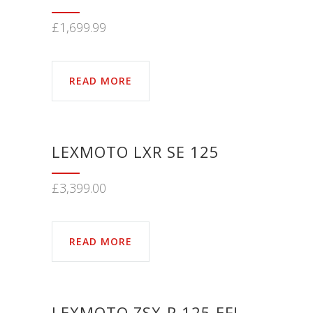
£
1,699.99
READ MORE
LEXMOTO LXR SE 125
£
3,399.00
READ MORE
LEXMOTO ZSX-R 125 EFI