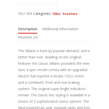
SKU:
N/A
Categories:
,
125cc
Scooters
Description
Additional information
Reviews (0)
The Milano is back by popular demand, and is
better than ever. Building on the original
features the classic Milano provided, the new
Euro 4 spec model comes with an upgraded
electric fuel injected 4 stroke 125cc motor
and a combined, front and rear braking
system. The original super bright indicators
remain. The classic 60s styling is available in a
choice of 3 sophisticated colour options. The
Mod inspired tan seat, luggage racks and trim