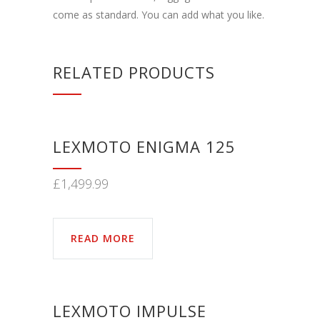
come as standard. You can add what you like.
RELATED PRODUCTS
LEXMOTO ENIGMA 125
£
1,499.99
READ MORE
LEXMOTO IMPULSE