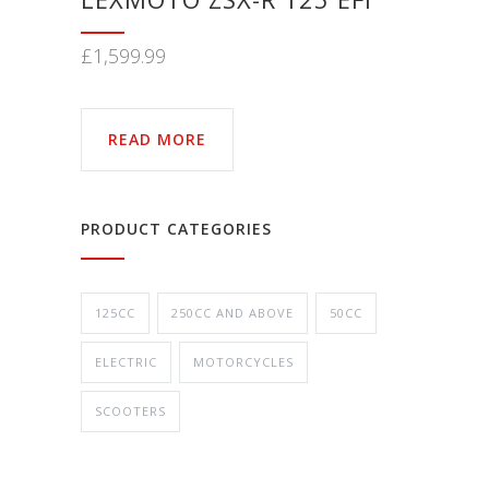
£
1,599.99
READ MORE
PRODUCT CATEGORIES
125CC
250CC AND ABOVE
50CC
ELECTRIC
MOTORCYCLES
SCOOTERS