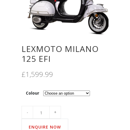
LEXMOTO MILANO
125 EFI
£
1,599.99
Colour
Quantity
ENQUIRE NOW