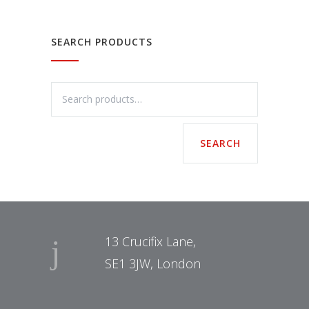
SEARCH PRODUCTS
13 Crucifix Lane,
SE1 3JW, London