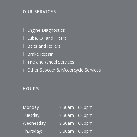
OUR SERVICES
Engine Diagnostics
Lube, Oil and Filters
Belts and Rollers
Brake Repair
Tire and Wheel Services
Other Scooter & Motorcycle Services
HOURS
Monday:
8:30am - 6:00pm
Tuesday:
8:30am - 6:00pm
Wednesday:
8:30am - 6:00pm
Thursday:
8:30am - 6:00pm