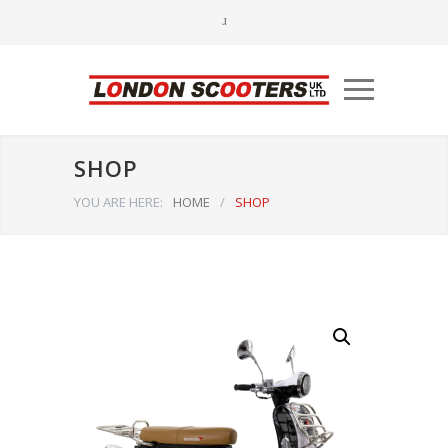
SHOP
YOU ARE HERE:
HOME
/
SHOP