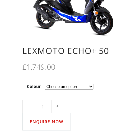
LEXMOTO ECHO+ 50
£
1,749.00
Colour
Quantity
ENQUIRE NOW