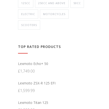
125CC
250CC AND ABOVE
50CC
ELECTRIC
MOTORCYCLES
SCOOTERS
TOP RATED PRODUCTS
Lexmoto Echo+ 50
£
1,749.00
Lexmoto ZSX-R 125 EFI
£
1,599.99
Lexmoto Titan 125