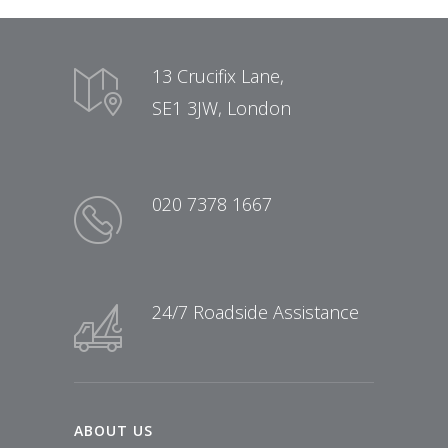
13 Crucifix Lane,
SE1 3JW, London
020 7378 1667
24/7 Roadside Assistance
ABOUT US