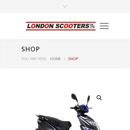
SHOP
YOU ARE HERE:
HOME
/
SHOP