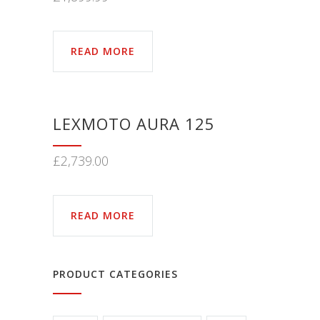
READ MORE
LEXMOTO AURA 125
£
2,739.00
READ MORE
PRODUCT CATEGORIES