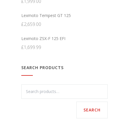
£
1,999.00
Lexmoto Tempest GT 125
£
2,659.00
Lexmoto ZSX-F 125 EFI
£
1,699.99
SEARCH PRODUCTS