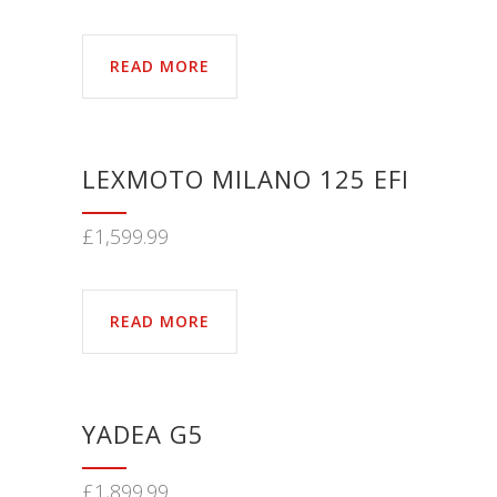
READ MORE
LEXMOTO MILANO 125 EFI
£
1,599.99
READ MORE
YADEA G5
£
1,899.99