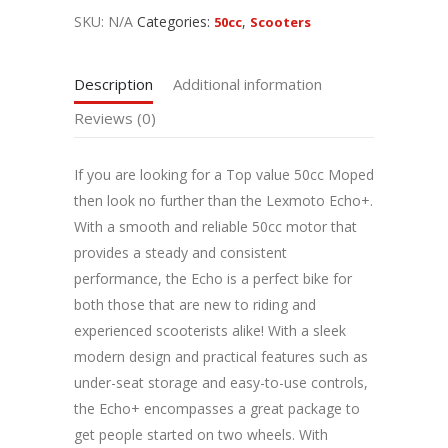
SKU:
N/A
Categories:
,
50cc
Scooters
Description
Additional information
Reviews (0)
If you are looking for a Top value 50cc Moped
then look no further than the Lexmoto Echo+.
With a smooth and reliable 50cc motor that
provides a steady and consistent
performance, the Echo is a perfect bike for
both those that are new to riding and
experienced scooterists alike! With a sleek
modern design and practical features such as
under-seat storage and easy-to-use controls,
the Echo+ encompasses a great package to
get people started on two wheels. With