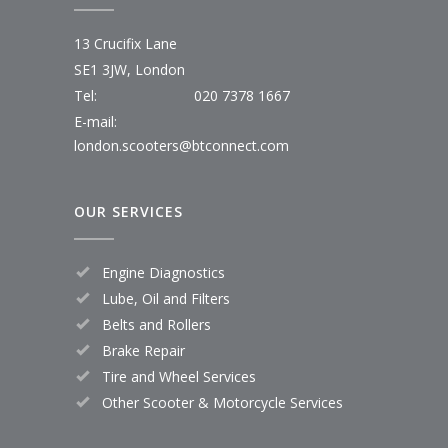
13 Crucifix Lane
SE1 3JW, London
Tel:
020 7378 1667
E-mail:
london.scooters@btconnect.com
OUR SERVICES
Engine Diagnostics
Lube, Oil and Filters
Belts and Rollers
Brake Repair
Tire and Wheel Services
Other Scooter & Motorcycle Services