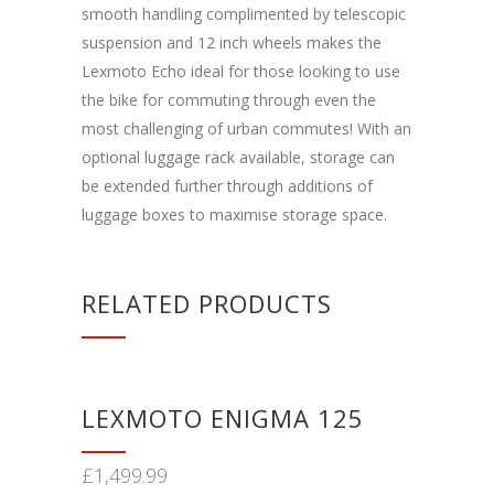
smooth handling complimented by telescopic
suspension and 12 inch wheels makes the
Lexmoto Echo ideal for those looking to use
the bike for commuting through even the
most challenging of urban commutes! With an
optional luggage rack available, storage can
be extended further through additions of
luggage boxes to maximise storage space.
RELATED PRODUCTS
LEXMOTO ENIGMA 125
£
1,499.99